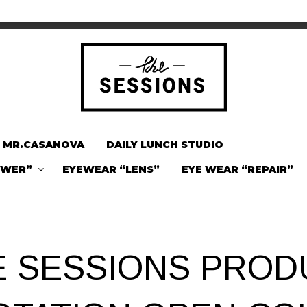
MR.CASANOVA
DAILY LUNCH STUDIO
OWER”
EYEWEAR “LENS”
EYE WEAR “REPAIR”
E SESSIONS PROD