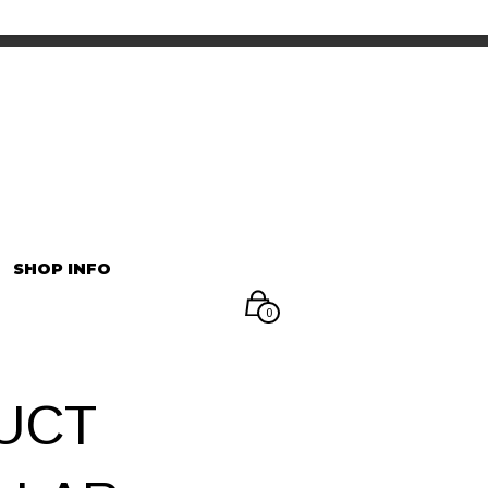
INFORMATION
マイアカウント
SHOP INFO
0
UCT