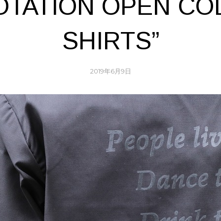
OTATION OPEN CO
SHIRTS”
2019年6月9日