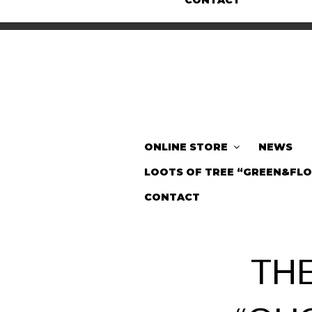
CONTACT
ONLINE STORE
NEWS
LOOTS OF TREE “GREEN&FL
CONTACT
TH