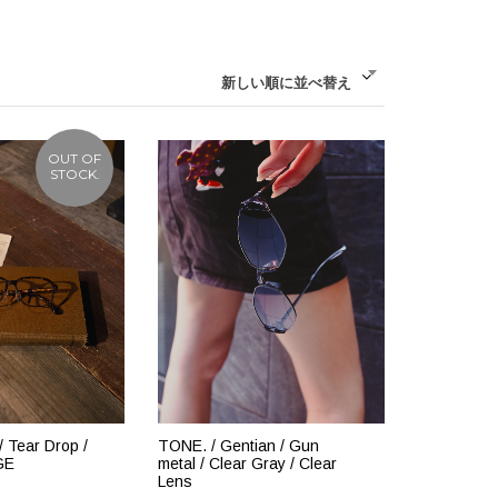
新しい順に並べ替え
OUT OF
STOCK.
 Tear Drop /
TONE. / Gentian / Gun
GE
metal / Clear Gray / Clear
Lens