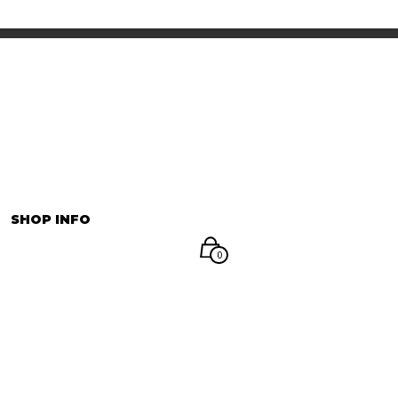
INFORMATION
マイアカウント
SHOP INFO
0