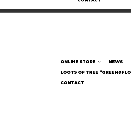
CONTACT
ONLINE STORE
NEWS
LOOTS OF TREE “GREEN&FL
CONTACT