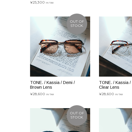
¥
25,300
IN TAX
お買い物カゴに追加
OUT OF
STOCK.
TONE. / Kassia / Demi /
TONE. / Kassia /
Brown Lens
Clear Lens
¥
28,600
¥
28,600
IN TAX
IN TAX
続きを読む
続きを読む
OUT OF
STOCK.