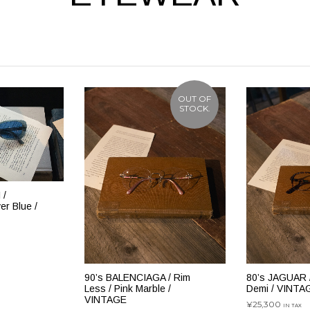
OUT OF
STOCK.
 /
r Blue /
追加
80’s JAGUAR /
90’s BALENCIAGA / Rim
Demi / VINTA
Less / Pink Marble /
VINTAGE
¥
25,300
IN TAX