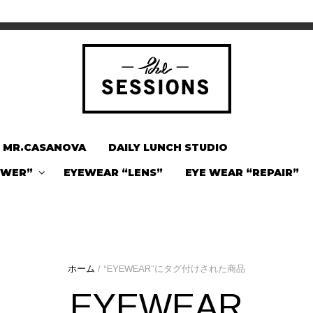
MR.CASANOVA
DAILY LUNCH STUDIO
OWER”
EYEWEAR “LENS”
EYE WEAR “REPAIR”
ホーム
/ “EYEWEAR”にタグ付けされた商品
EYEWEAR