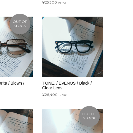
¥
25,300
IN TAX
お買い物カゴに追加
OUT OF
STOCK.
ita / Blown /
TONE. / EVENOS / Black /
Clear Lens
¥
26,400
IN TAX
お買い物カゴに追加
OUT OF
STOCK.