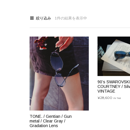
絞り込み
1件の結果を表示中
90’s SWAROVSKI
COURTNEY / Silve
VINTAGE
¥
28,600
IN TAX
お買い物カゴに
TONE. / Gentian / Gun
metal / Clear Gray /
Gradation Lens