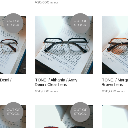
¥
28,600
IN TAX
続きを読む
続きを読む
OUT OF
OUT OF
STOCK.
STOCK.
 Demi /
TONE. / Althania / Army
TONE. / Margar
Demi / Clear Lens
Brown Lens
¥
28,600
¥
28,600
IN TAX
IN TAX
続きを読む
続きを読む
OUT OF
OUT OF
STOCK.
STOCK.