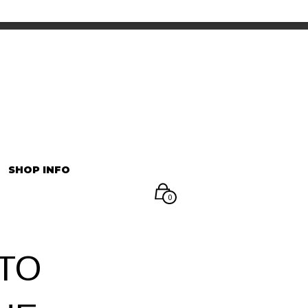
INFORMATION
マイアカウント
SHOP INFO
0
TO