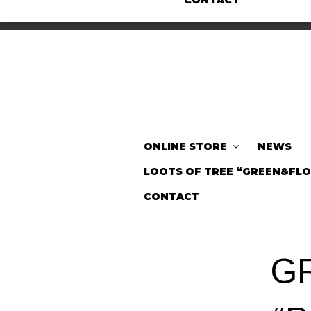
CONTACT
ONLINE STORE
NEWS
LOOTS OF TREE “GREEN&FL
CONTACT
G