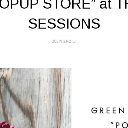
POPUP STORE” at T
SESSIONS
2021年2月21日