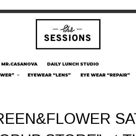
MR.CASANOVA
DAILY LUNCH STUDIO
OWER”
EYEWEAR “LENS”
EYE WEAR “REPAIR”
REEN&FLOWER SA