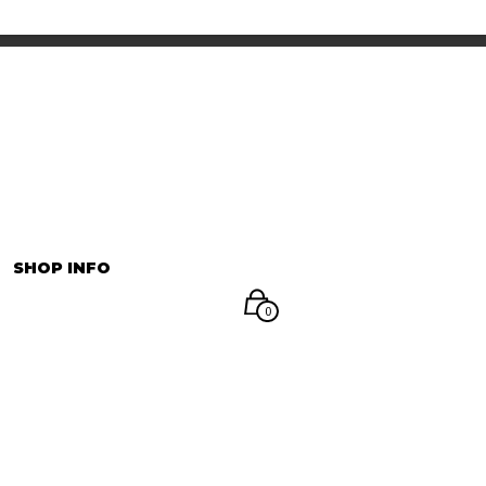
INFORMATION
マイアカウント
SHOP INFO
0