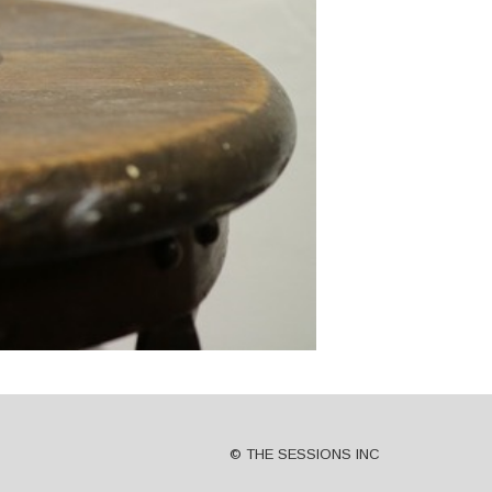
© THE SESSIONS INC