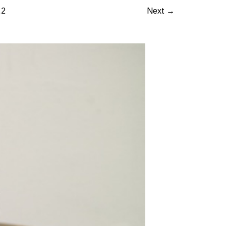
.2
Next →