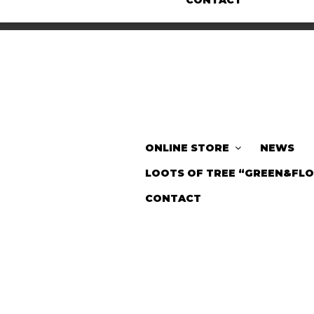
CONTACT
ONLINE STORE
NEWS
LOOTS OF TREE “GREEN&FL
CONTACT