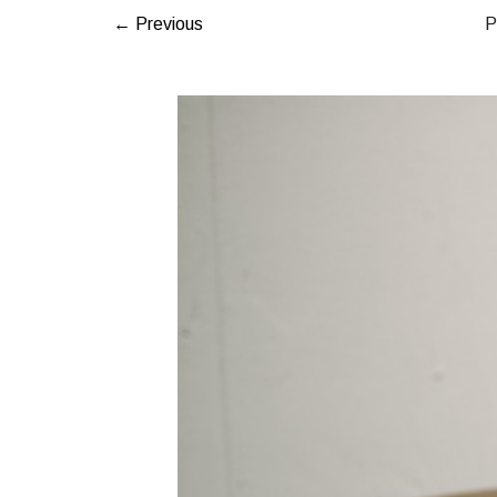
← Previous
P