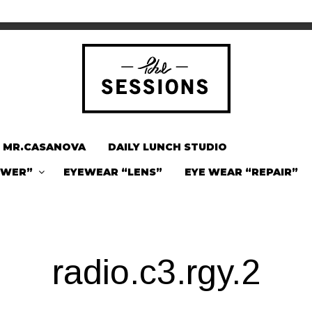
MR.CASANOVA
DAILY LUNCH STUDIO
OWER”
EYEWEAR “LENS”
EYE WEAR “REPAIR”
radio.c3.rgy.2