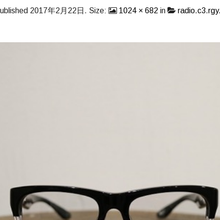
ublished
2017年2月22日
. Size:
1024 × 682
in
radio.c3.rgy