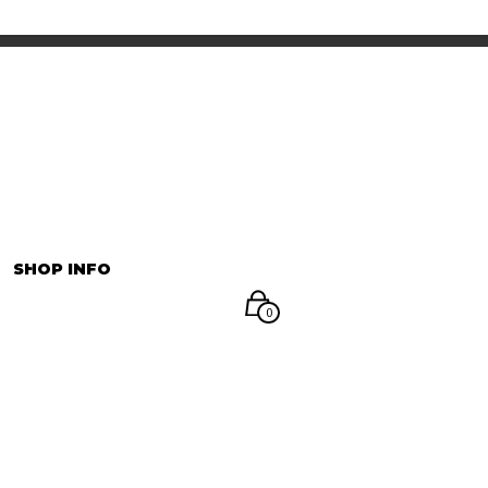
INFORMATION
マイアカウント
SHOP INFO
0