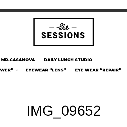
MR.CASANOVA
DAILY LUNCH STUDIO
OWER”
EYEWEAR “LENS”
EYE WEAR “REPAIR”
IMG_09652