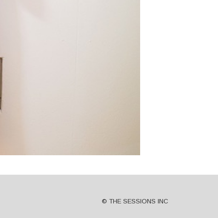
© THE SESSIONS INC