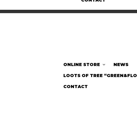
CONTACT
ONLINE STORE
NEWS
LOOTS OF TREE “GREEN&FL
CONTACT