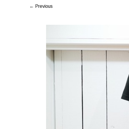
← Previous