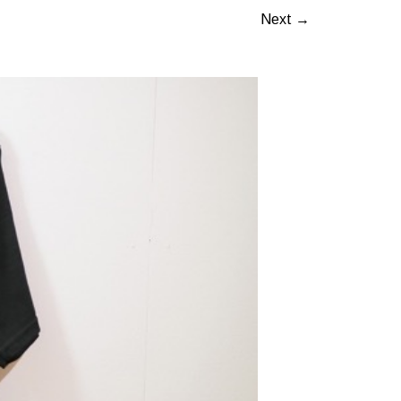
Next →