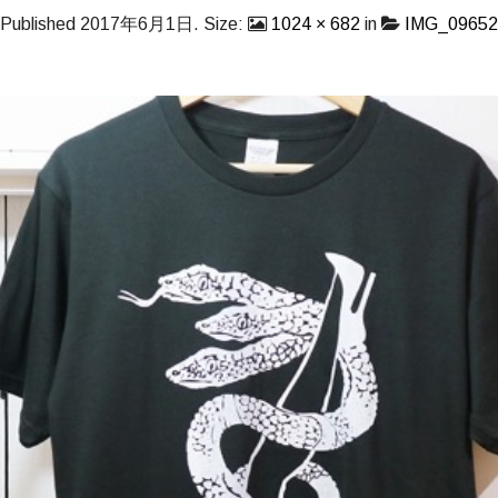
Published
2017年6月1日
. Size:
1024 × 682
in
IMG_09652