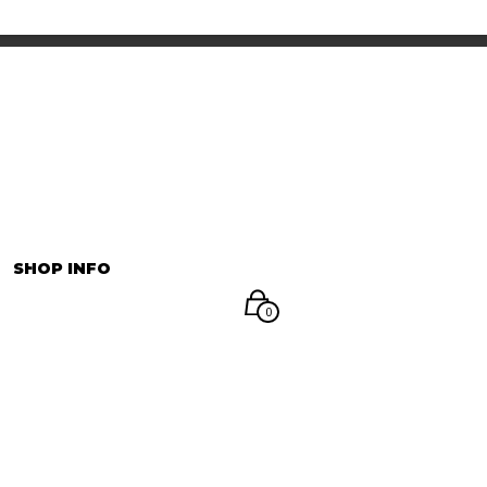
INFORMATION
マイアカウント
SHOP INFO
0