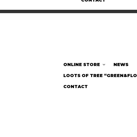
CONTACT
ONLINE STORE
NEWS
LOOTS OF TREE “GREEN&FL
CONTACT