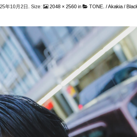
025年10月2日
. Size:
2048 × 2560
in
TONE. / Akakia / Black