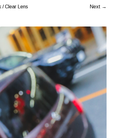
 / Clear Lens
Next →