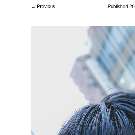
← Previous
Published
2