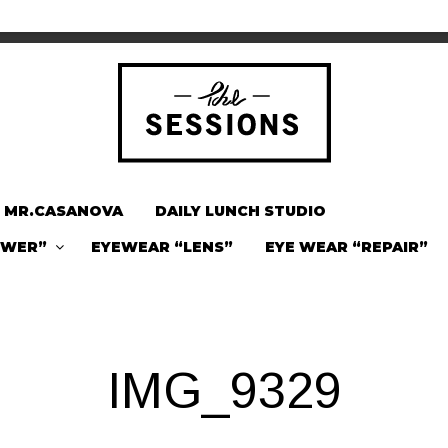
MR.CASANOVA
DAILY LUNCH STUDIO
OWER”
EYEWEAR “LENS”
EYE WEAR “REPAIR”
IMG_9329