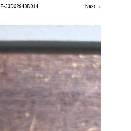
F-33D62943D014
Next →