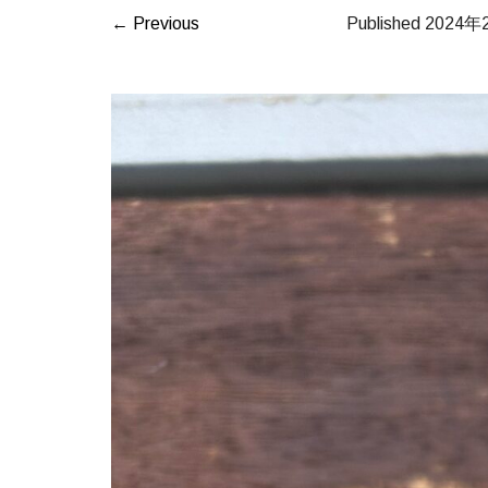
← Previous
Published
2024年