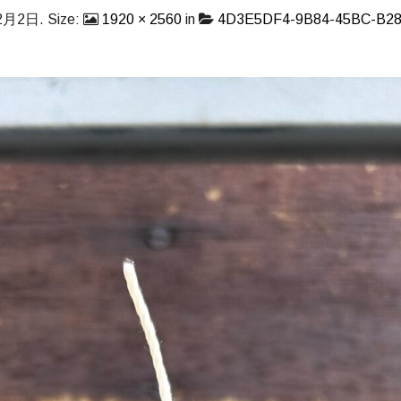
2月2日
. Size:
1920 × 2560
in
4D3E5DF4-9B84-45BC-B28