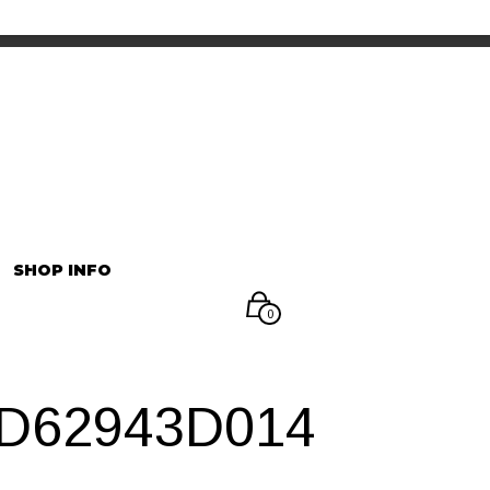
INFORMATION
マイアカウント
SHOP INFO
0
3D62943D014