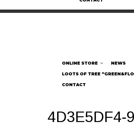
CONTACT
ONLINE STORE
NEWS
LOOTS OF TREE “GREEN&FL
CONTACT
4D3E5DF4-9