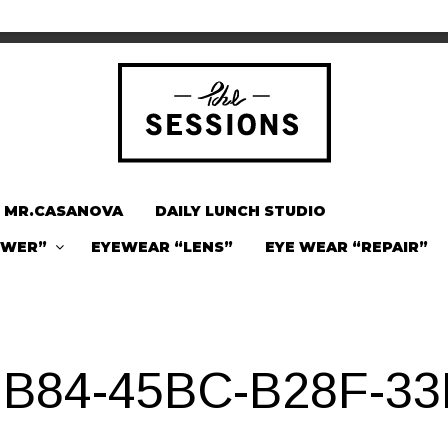
MR.CASANOVA
DAILY LUNCH STUDIO
OWER”
EYEWEAR “LENS”
EYE WEAR “REPAIR”
B84-45BC-B28F-3