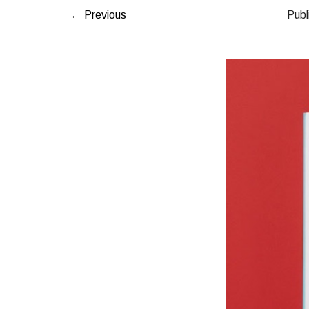
← Previous
Publ