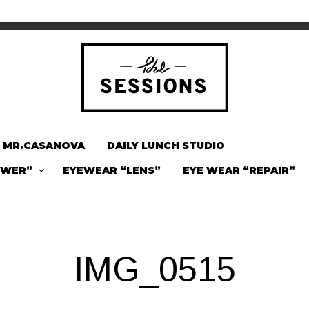
MR.CASANOVA
DAILY LUNCH STUDIO
OWER”
EYEWEAR “LENS”
EYE WEAR “REPAIR”
IMG_0515