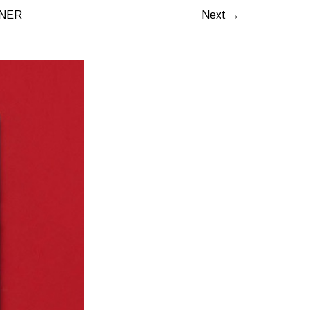
INER
Next →