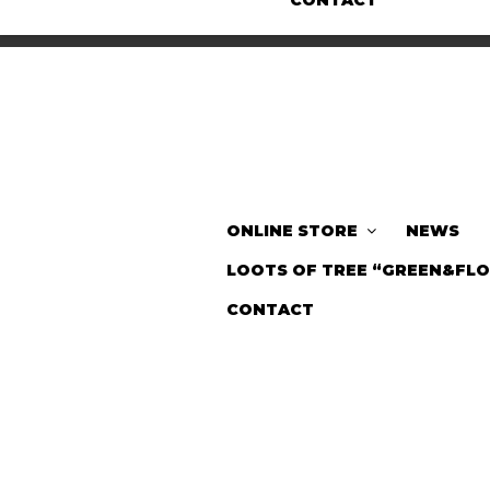
CONTACT
ONLINE STORE
NEWS
LOOTS OF TREE “GREEN&FL
CONTACT