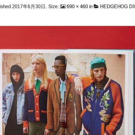
ished
2017年6月30日
. Size:
690 × 460
in
HEDGEHOG D