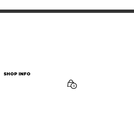
INFORMATION
マイアカウント
SHOP INFO
0