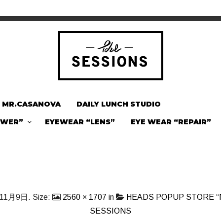
MR.CASANOVA
DAILY LUNCH STUDIO
OWER”
EYEWEAR “LENS”
EYE WEAR “REPAIR”
年11月9日
. Size:
2560 × 1707
in
HEADS POPUP STORE “
SESSIONS