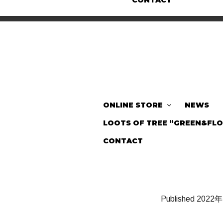
CONTACT
ONLINE STORE
NEWS
LOOTS OF TREE “GREEN&FL
CONTACT
Published
2022