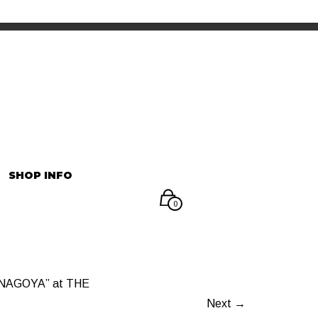
INFORMATION
マイアカウント
SHOP INFO
0
NAGOYA” at THE
Next →