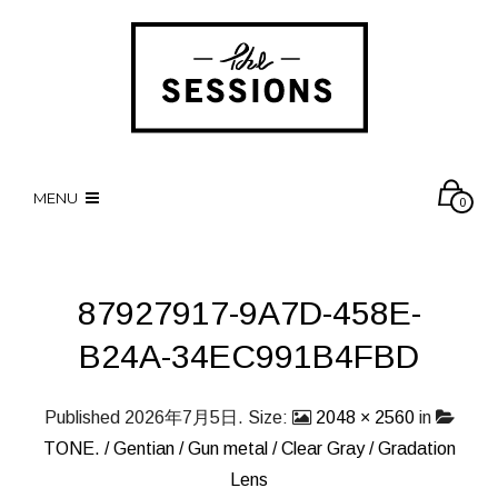
MENU
0
87927917-9A7D-458E-
B24A-34EC991B4FBD
Published
2026年7月5日
. Size:
2048 × 2560
in
TONE. / Gentian / Gun metal / Clear Gray / Gradation
Lens