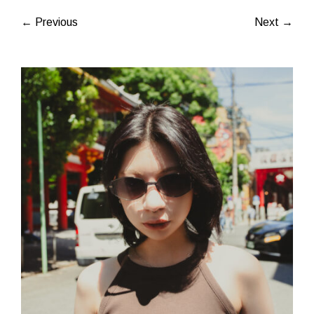
← Previous
Next →