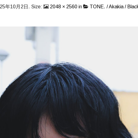
025年10月2日
. Size:
2048 × 2560
in
TONE. / Akakia / Black