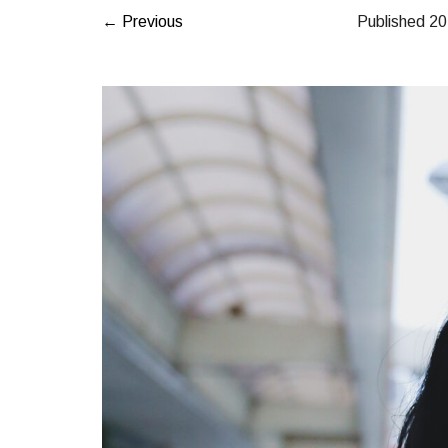
← Previous
Published
2