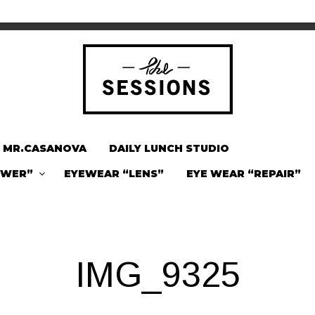
MR.CASANOVA
DAILY LUNCH STUDIO
OWER”
EYEWEAR “LENS”
EYE WEAR “REPAIR”
IMG_9325