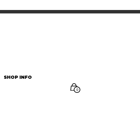
INFORMATION
マイアカウント
SHOP INFO
0