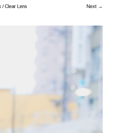
 / Clear Lens
Next →