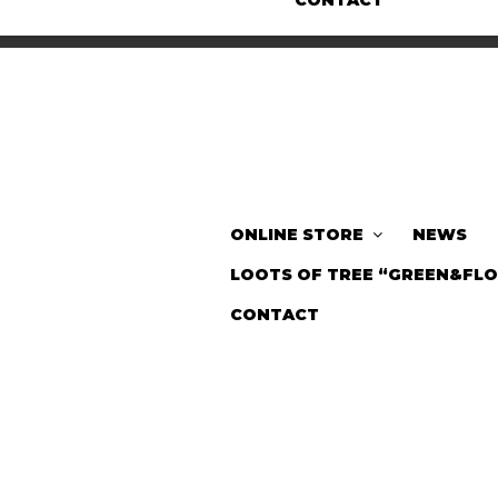
CONTACT
ONLINE STORE
NEWS
LOOTS OF TREE “GREEN&FL
CONTACT