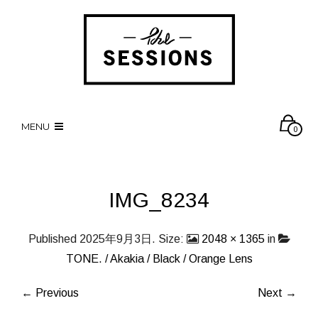
MENU
0
IMG_8234
Published
2025年9月3日
. Size:
2048 × 1365
in
TONE. / Akakia / Black / Orange Lens
← Previous
Next →