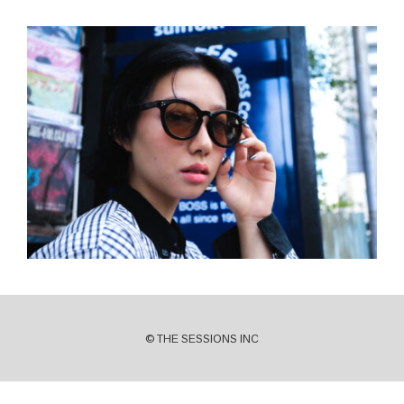
© THE SESSIONS INC