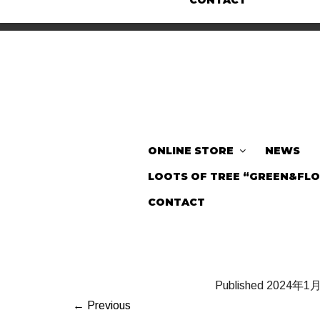
CONTACT
ONLINE STORE
NEWS
LOOTS OF TREE “GREEN&FL
CONTACT
Published
2024年1
← Previous