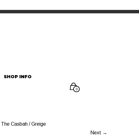
INFORMATION
マイアカウント
SHOP INFO
0
The Casbah / Greige
Next →