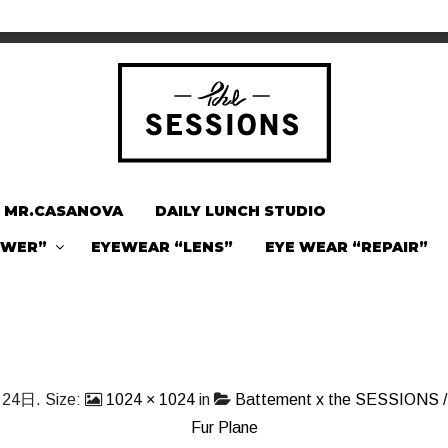
MR.CASANOVA
DAILY LUNCH STUDIO
OWER”
EYEWEAR “LENS”
EYE WEAR “REPAIR”
月24日
. Size:
1024 × 1024
in
Battement x the SESSIONS / 
Fur Plane