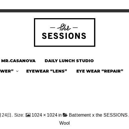
MR.CASANOVA
DAILY LUNCH STUDIO
OWER”
EYEWEAR “LENS”
EYE WEAR “REPAIR”
月24日
. Size:
1024 × 1024
in
Battement x the SESSIONS /
Wool