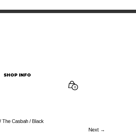
INFORMATION
マイアカウント
SHOP INFO
0
 The Casbah / Black
Next →