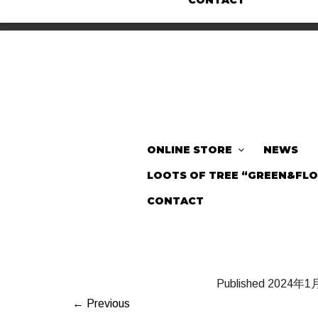
CONTACT
ONLINE STORE
NEWS
LOOTS OF TREE “GREEN&FL
CONTACT
Published
2024年1
← Previous