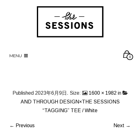
MENU
0
Published
2023年6月9日
. Size:
1600 × 1982
in
AND THROUGH DESIGN×THE SESSIONS
“TAGGING” TEE / White
← Previous
Next →