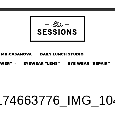
MR.CASANOVA
DAILY LUNCH STUDIO
OWER”
EYEWEAR “LENS”
EYE WEAR “REPAIR”
174663776_IMG_10