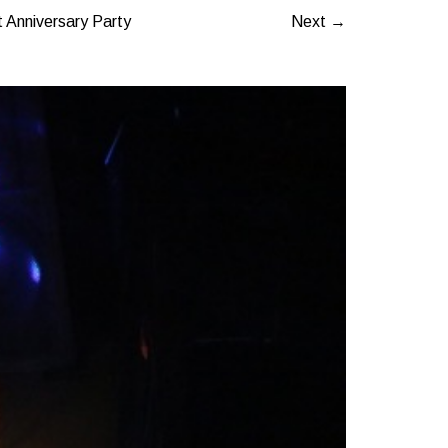
 Anniversary Party
Next →