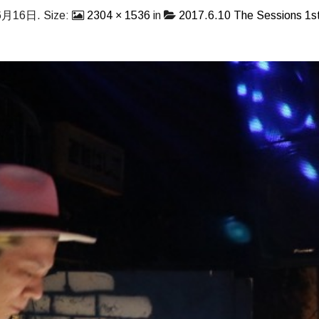
6月16日
. Size:
2304 × 1536
in
2017.6.10 The Sessions 1st