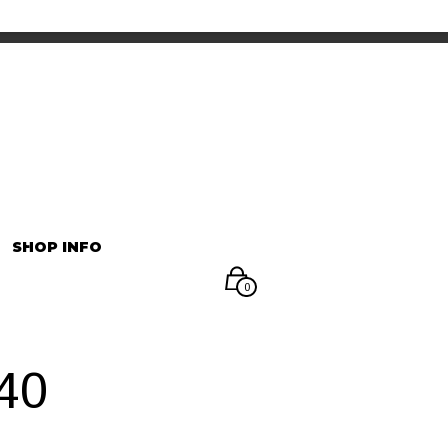
INFORMATION
マイアカウント
SHOP INFO
0
40