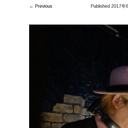
← Previous
Published
2017年