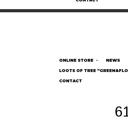
CONTACT
ONLINE STORE
NEWS
LOOTS OF TREE “GREEN&FL
CONTACT
6